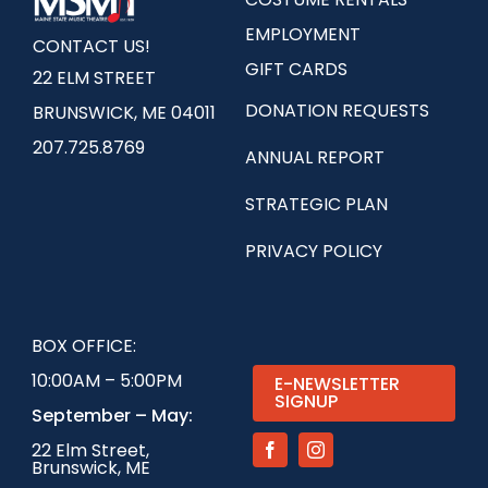
EMPLOYMENT
CONTACT US!
GIFT CARDS
22 ELM STREET
DONATION REQUESTS
BRUNSWICK, ME 04011
207.725.8769
ANNUAL REPORT
STRATEGIC PLAN
PRIVACY POLICY
BOX OFFICE:
10:00AM – 5:00PM
E-NEWSLETTER
SIGNUP
September – May:
22 Elm Street,
Brunswick, ME