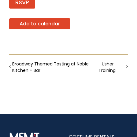
RSVP
Add to calendar
Broadway Themed Tasting at Noble
Usher
Kitchen + Bar
Training
COSTUME RENTALS