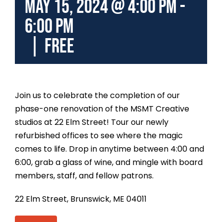
May 15, 2024 @ 4:00 pm
-
6:00 pm
|
FREE
Join us to celebrate the completion of our
phase-one renovation of the MSMT Creative
studios at 22 Elm Street!
Tour our newly
refurbished offices to see where the magic
comes to life.
Drop in anytime between 4:00 and
6:00, grab a glass of wine, and mingle with board
members, staff, and fellow patrons.
22 Elm Street, Brunswick, ME 04011