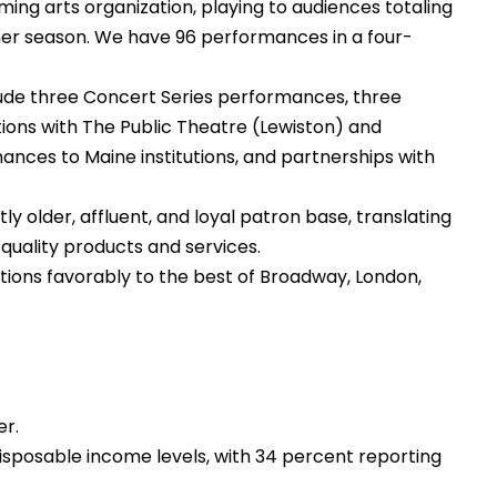
ing arts organization, playing to audiences totaling
r season. We have 96 performances in a four-
lude three Concert Series performances, three
ons with The Public Theatre (Lewiston) and
ances to Maine institutions, and partnerships with
 older, affluent, and loyal patron base, translating
-quality products and services.
ions favorably to the best of Broadway, London,
er.
isposable income levels, with 34 percent reporting