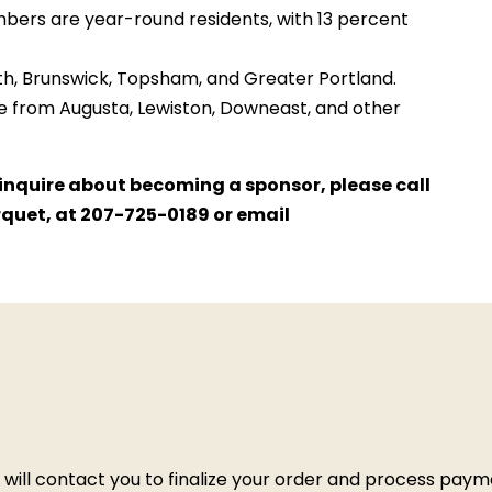
bers are year-round residents, with 13 percent
Bath, Brunswick, Topsham, and Greater Portland.
 from Augusta, Lewiston, Downeast, and other
o inquire about becoming a sponsor, please call
rquet, at 207-725-0189 or email
e will contact you to finalize your order and process pay