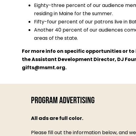
Eighty-three percent of our audience mem
residing in Maine for the summer.
Fifty-four percent of our patrons live in 
Another 40 percent of our audiences come
areas of the state.
For more info on specific opportunities or t
the Assistant Development Director, DJ Fou
gifts@msmt.org
.
Program Advertising
All ads are full color.
Please fill out the information below, and w