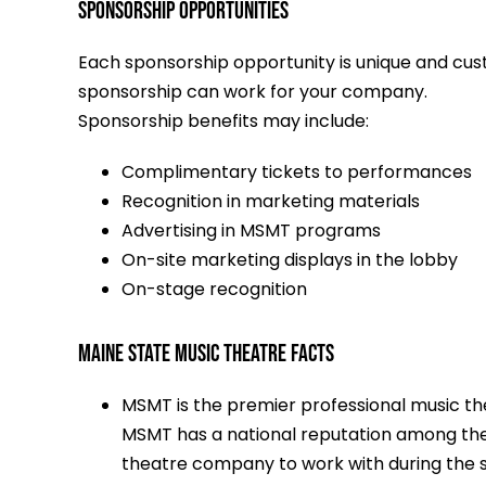
Sponsorship Opportunities
Each sponsorship opportunity is unique and cu
sponsorship can work for your company.
Sponsorship benefits may include:
Complimentary tickets to performances
Recognition in marketing materials
Advertising in MSMT programs
On-site marketing displays in the lobby
On-stage recognition
MAINE STATE MUSIC THEATRE FACTS
MSMT is the premier professional music thea
MSMT has a national reputation among the
theatre company to work with during the