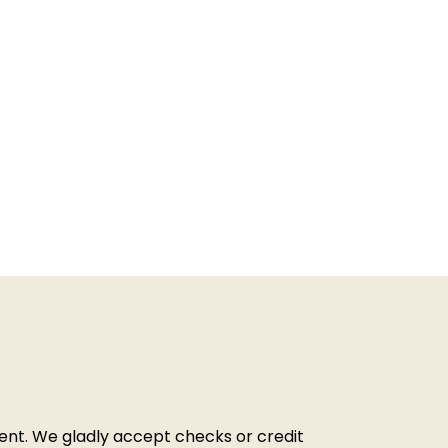
ment. We gladly accept checks or credit