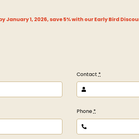
y January 1, 2026, save 5% with our Early Bird Discou
Contact
*
Phone
*