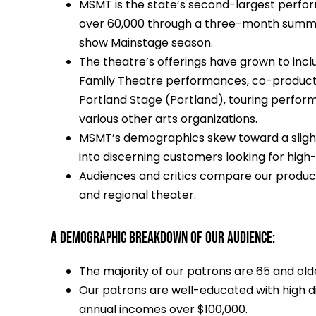
MSMT is the state’s second-largest perform
over 60,000 through a three-month summe
show Mainstage season.
The theatre’s offerings have grown to inc
Family Theatre performances, co-producti
Portland Stage (Portland), touring perform
various other arts organizations.
MSMT’s demographics skew toward a slightly
into discerning customers looking for high
Audiences and critics compare our product
and regional theater.
A DEMOGRAPHIC BREAKDOWN OF OUR AUDIENCE:
The majority of our patrons are 65 and old
Our patrons are well-educated with high d
annual incomes over $100,000.