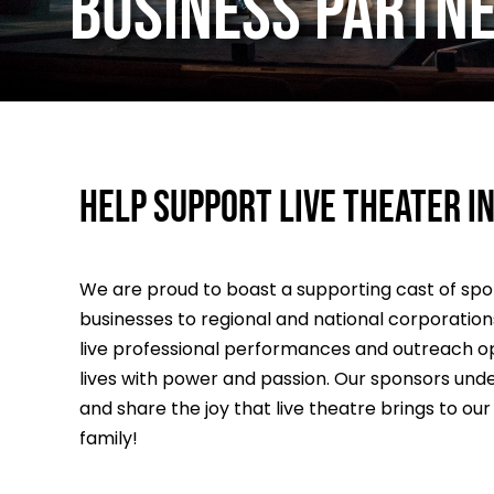
BUSINESS PARTN
Help support live theater in
We are proud to boast a supporting cast of sp
businesses to regional and national corporations 
live professional performances and outreach op
lives with power and passion. Our sponsors under
and share the joy that live theatre brings to ou
family!