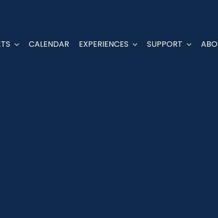
ETS
ETS
CALENDAR
CALENDAR
EXPERIENCES
EXPERIENCES
SUPPORT
SUPPORT
ABO
ABO