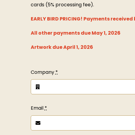
cards (5% processing fee).
EARLY BIRD PRICING!
Payments received b
All other payments due May 1, 2026
Artwork due April 1, 2026
Company
*
Email
*