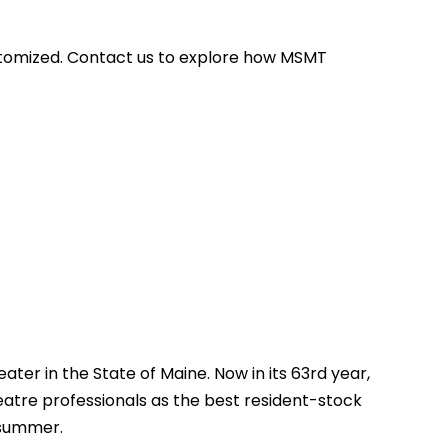
stomized. Contact us to explore how MSMT
ter in the State of Maine. Now in its 63rd year,
atre professionals as the best resident-stock
 summer.