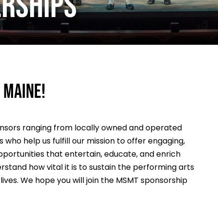
ERSHIPS
 Maine!
onsors ranging from locally owned and operated
who help us fulfill our mission to offer engaging,
portunities that entertain, educate, and enrich
stand how vital it is to sustain the performing arts
r lives. We hope you will join the MSMT sponsorship