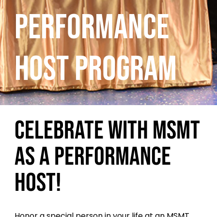
PERFORMANCE
HOST PROGRAM
CELEBRATE WITH MSMT
AS A PERFORMANCE
HOST!
Honor a special person in your life at an MSMT