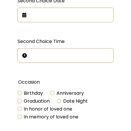
Second Choice Date
Second Choice Time
Occasion
Birthday
Anniversary
Graduation
Date Night
In honor of loved one
In memory of loved one