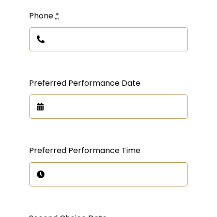
Phone
*
Preferred Performance Date
Preferred Performance Time