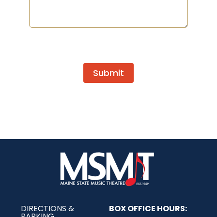
Submit
DIRECTIONS &
BOX OFFICE HOURS:
PARKING