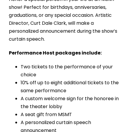
show! Perfect for birthdays, anniversaries,
graduations, or any special occasion. Artistic
Director, Curt Dale Clark, will make a
personalized announcement during the show’s
curtain speech.
Performance Host packages include:
Two tickets to the performance of your
choice
10% off up to eight additional tickets to the
same performance
A custom welcome sign for the honoree in
the theater lobby
A seat gift from MSMT
A personalized curtain speech
announcement