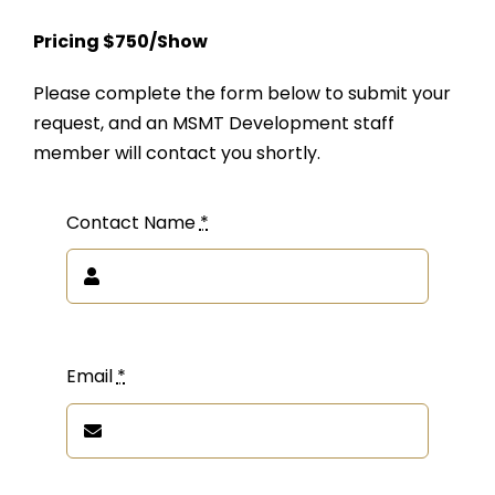
Pricing $750/Show
Please complete the form below to submit your
request, and an MSMT Development staff
member will contact you shortly.
Contact Name
*
Email
*