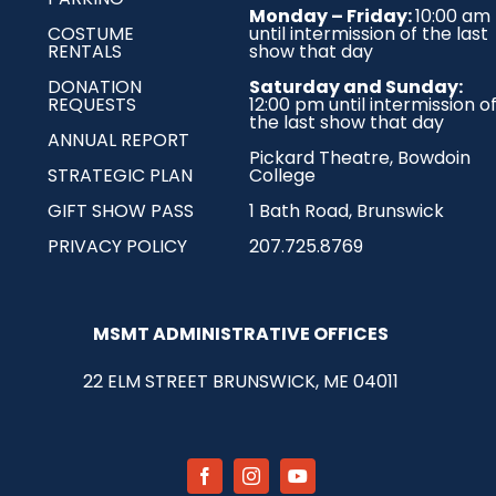
Monday – Friday:
10:00 am
COSTUME
until intermission of the last
RENTALS
show that day
DONATION
Saturday and Sunday:
REQUESTS
12:00 pm until intermission o
the last show that day
ANNUAL REPORT
Pickard Theatre,
Bowdoin
STRATEGIC PLAN
College
GIFT SHOW PASS
1 Bath Road, Brunswick
PRIVACY POLICY
207.725.8769
MSMT ADMINISTRATIVE OFFICES
22 ELM STREET
BRUNSWICK, ME 04011