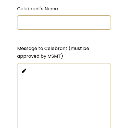
Celebrant's Name
Message to Celebrant (must be
approved by MSMT)