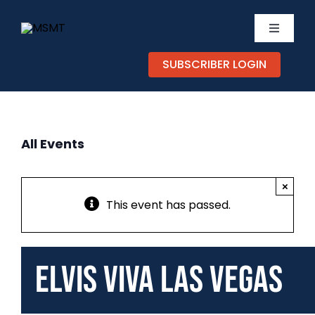
Skip
to
Toggle
content
Navigati
SUBSCRIBER LOGIN
TICKETS
CALEND
All Events
EXPERIE
×
SUPPOR
This event has passed.
ABOUT
Elvis Viva Las Vegas