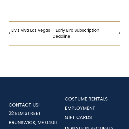
Elvis Viva Las Vegas
Early Bird Subscription
Deadline
COSTUME RENTALS
CONTACT US!
EMPLOYMENT
22 ELM STREET
GIFT CARDS
BRUNSWICK, ME 04011
DONATION REQUESTS