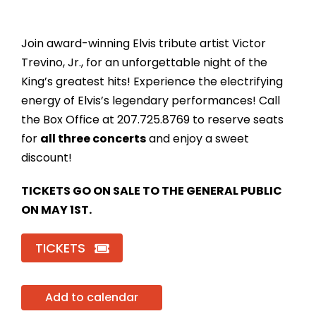
Join award-winning Elvis tribute artist Victor
Trevino, Jr., for an unforgettable night of the
King’s greatest hits! Experience the electrifying
energy of Elvis’s legendary performances! Call
the Box Office at 207.725.8769 to reserve seats
for
all three concerts
and enjoy a sweet
discount!
TICKETS GO ON SALE TO THE GENERAL PUBLIC
ON MAY 1ST.
TICKETS
Add to calendar