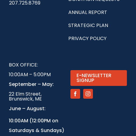
207.725.8769
ANNUAL REPORT
STRATEGIC PLAN
PRIVACY POLICY
BOX OFFICE:
10:00AM – 5:00PM
E-NEWSLETTER
SIGNUP
September – May:
22 Elm Street,
Brunswick, ME
June – August:
1
0:00AM (12:00PM on
Saturdays & Sundays)