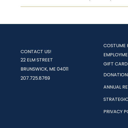
COSTUME 
CONTACT US!
EMPLOYME
22 ELM STREET
GIFT CARD
BRUNSWICK, ME 04011
DONATION
207.725.8769
ANNUAL R
STRATEGIC
PRIVACY P