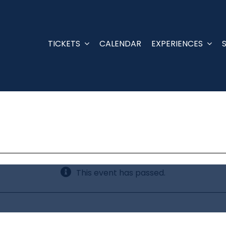
TICKETS
CALENDAR
EXPERIENCES
This event has passed.