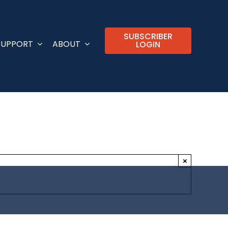
SUBSCRIBER
SUPPORT
ABOUT
LOGIN
×