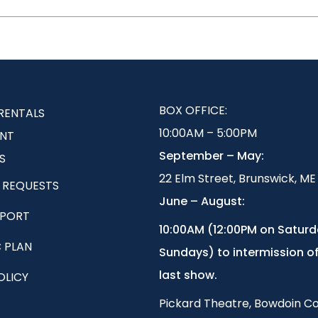
BOX OFFICE:
RENTALS
10:00AM – 5:00PM
NT
September – May:
S
22 Elm Street, Brunswick, ME
 REQUESTS
June – August:
EPORT
1
0:00AM (12:00PM on Satur
 PLAN
Sundays) to intermission of
last show.
OLICY
Pickard Theatre, Bowdoin Co