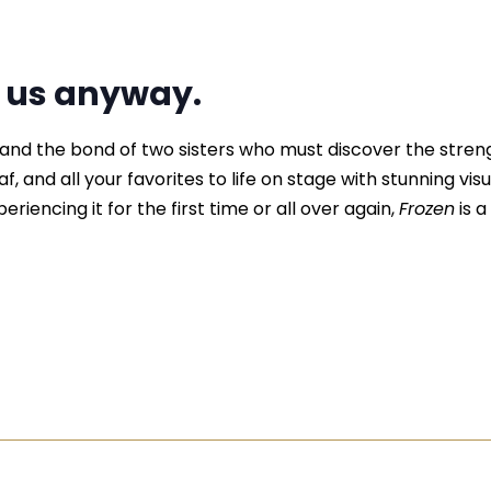
d us anyway.
, and the bond of two sisters who must discover the stre
f, and all your favorites to life on stage with stunning vis
riencing it for the first time or all over again,
Frozen
is a