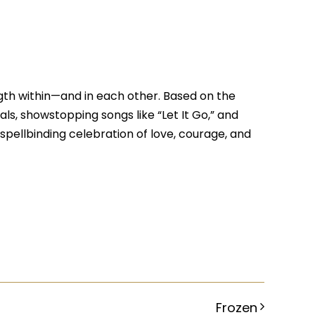
ngth within—and in each other. Based on the
uals, showstopping songs like “Let It Go,” and
 spellbinding celebration of love, courage, and
Frozen