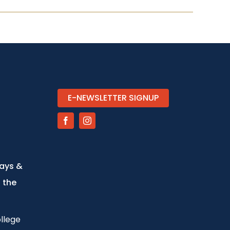
E-NEWSLETTER SIGNUP
days &
 the
llege