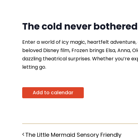
The cold never bothere
Enter a world of icy magic, heartfelt adventure
beloved Disney film, Frozen brings Elsa, Anna, Ola
dazzling theatrical surprises. Whether you’re expe
letting go.
Add to calendar
The Little Mermaid Sensory Friendly