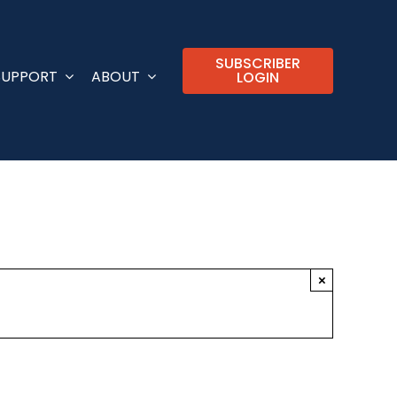
SUBSCRIBER
SUPPORT
ABOUT
LOGIN
×