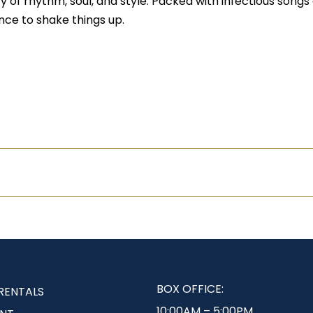
of rhythm, soul, and style. Packed with infectious songs 
nce to shake things up.
BOX OFFICE:
RENTALS
10:00AM – 5:00PM