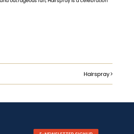
and outrageous fun, Hairspray is a celebration
Hairspray