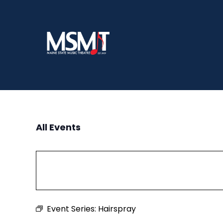
Skip
to
content
All Events
Event Series:
Hairspray