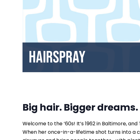
Hairspray
Big hair. Bigger dreams.
Welcome to the ’60s! It’s 1962 in Baltimore, and
When her once-in-a-lifetime shot turns into a c