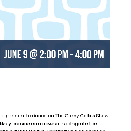
June 9 @ 2:00 pm
-
4:00 pm
e big dream: to dance on The Corny Collins Show.
kely heroine on a mission to integrate the