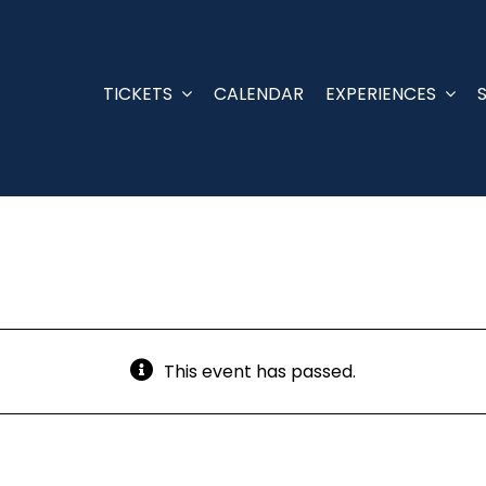
TICKETS
CALENDAR
EXPERIENCES
This event has passed.