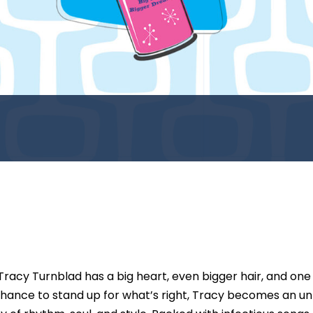
 Tracy Turnblad has a big heart, even bigger hair, and on
hance to stand up for what’s right, Tracy becomes an unli