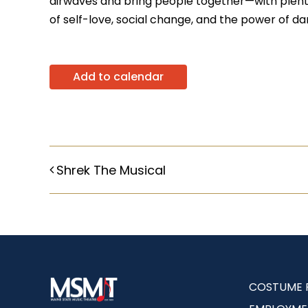
airwaves and bring people together—with plenty 
of self-love, social change, and the power of da
Add to calendar
Shrek The Musical
COSTUME 