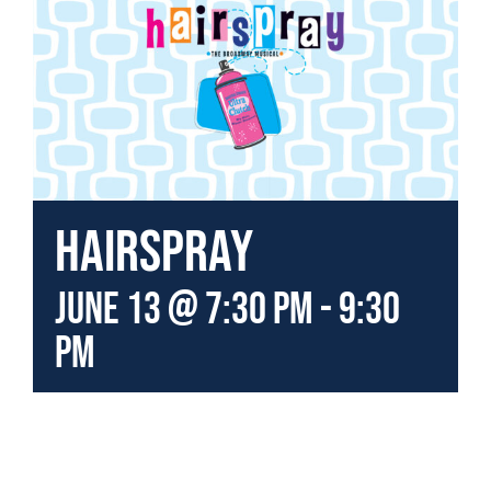
Hairspray
June 13 @ 7:30 pm
-
9:30
pm