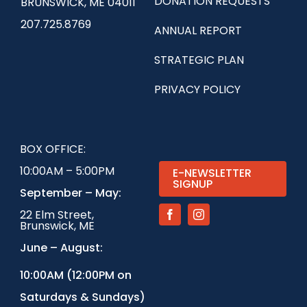
DONATION REQUESTS
BRUNSWICK, ME 04011
207.725.8769
ANNUAL REPORT
STRATEGIC PLAN
PRIVACY POLICY
BOX OFFICE:
10:00AM – 5:00PM
E-NEWSLETTER
SIGNUP
September – May:
22 Elm Street,
Brunswick, ME
June – August:
1
0:00AM (12:00PM on
Saturdays & Sundays)