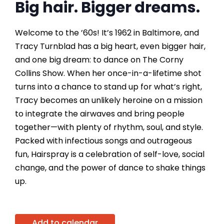
Big hair. Bigger dreams.
Welcome to the ’60s! It’s 1962 in Baltimore, and
Tracy Turnblad has a big heart, even bigger hair,
and one big dream: to dance on The Corny
Collins Show. When her once-in-a-lifetime shot
turns into a chance to stand up for what’s right,
Tracy becomes an unlikely heroine on a mission
to integrate the airwaves and bring people
together—with plenty of rhythm, soul, and style.
Packed with infectious songs and outrageous
fun, Hairspray is a celebration of self-love, social
change, and the power of dance to shake things
up.
Add to calendar