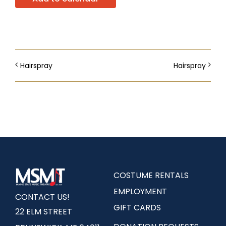
Hairspray
Hairspray
COSTUME RENTALS
EMPLOYMENT
CONTACT US!
GIFT CARDS
22 ELM STREET