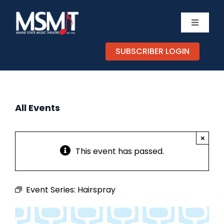
Skip
to
Toggle
content
Navigati
TICKETS
SUBSCRIBER LOGIN
CALEND
All Events
EXPERIE
×
SUPPOR
This event has passed.
ABOUT
Event Series:
Hairspray