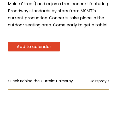
Maine Street) and enjoy a free concert featuring
Broadway standards by stars from MSMT’s
current production. Concerts take place in the
outdoor seating area. Come early to get a table!
Add to calendar
Peek Behind the Curtain: Hairspray
Hairspray