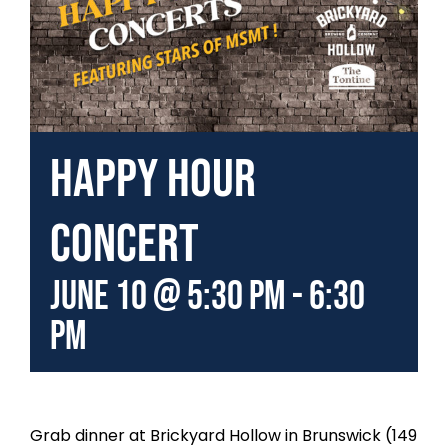
Happy Hour
Concert
June 10 @ 5:30 pm
-
6:30
pm
Grab dinner at Brickyard Hollow in Brunswick (149