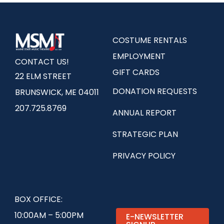
COSTUME RENTALS
EMPLOYMENT
CONTACT US!
GIFT CARDS
22 ELM STREET
DONATION REQUESTS
BRUNSWICK, ME 04011
207.725.8769
ANNUAL REPORT
STRATEGIC PLAN
PRIVACY POLICY
BOX OFFICE:
10:00AM – 5:00PM
E-NEWSLETTER