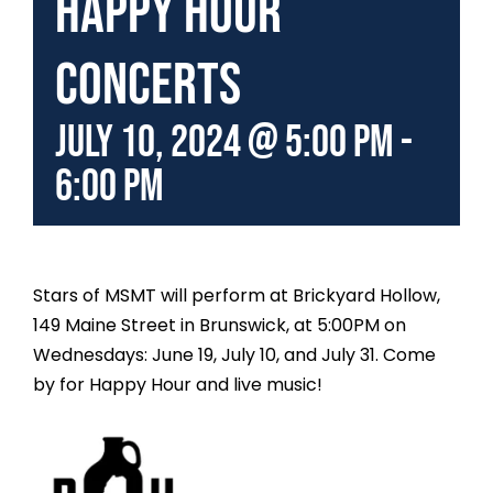
Happy Hour
Concerts
July 10, 2024 @ 5:00 pm
-
6:00 pm
Stars of MSMT will perform at Brickyard Hollow,
149 Maine Street in Brunswick, at 5:00PM on
Wednesdays: June 19, July 10, and July 31. Come
by for Happy Hour and live music!