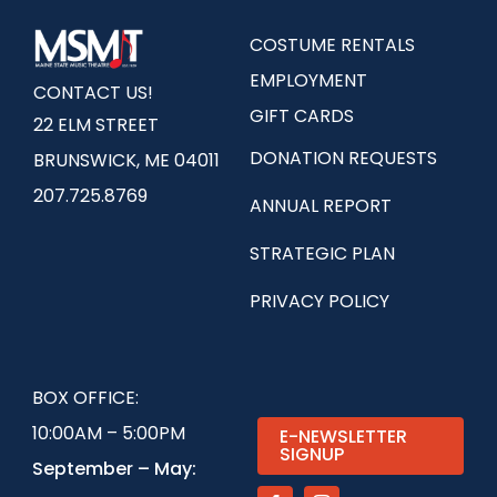
COSTUME RENTALS
EMPLOYMENT
CONTACT US!
GIFT CARDS
22 ELM STREET
DONATION REQUESTS
BRUNSWICK, ME 04011
207.725.8769
ANNUAL REPORT
STRATEGIC PLAN
PRIVACY POLICY
BOX OFFICE:
10:00AM – 5:00PM
E-NEWSLETTER
SIGNUP
September – May: