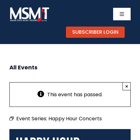
Skip
to
Toggle
content
Navigati
TICKETS
SUBSCRIBER LOGIN
CALEND
All Events
EXPERIE
×
SUPPOR
This event has passed.
ABOUT
Event Series:
Happy Hour Concerts