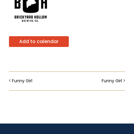
Add to calendar
Funny Girl
Funny Girl