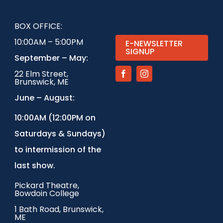
BOX OFFICE:
10:00AM – 5:00PM
E-NEWSLETTER
SIGNUP
September – May:
22 Elm Street,
Brunswick, ME
June – August:
1
0:00AM (12:00PM on
Saturdays & Sundays)
to intermission of the
last show.
Pickard Theatre,
Bowdoin College
1 Bath Road, Brunswick,
ME