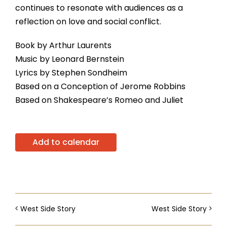
continues to resonate with audiences as a
reflection on love and social conflict.
Book by Arthur Laurents
Music by Leonard Bernstein
Lyrics by Stephen Sondheim
Based on a Conception of Jerome Robbins
Based on Shakespeare’s Romeo and Juliet
Add to calendar
West Side Story
West Side Story