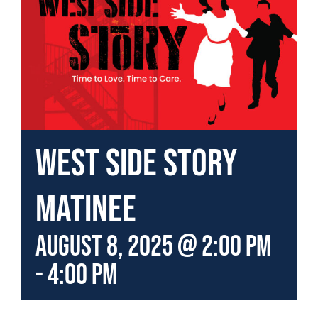
West Side Story
Matinee
August 8, 2025 @ 2:00 pm
-
4:00 pm