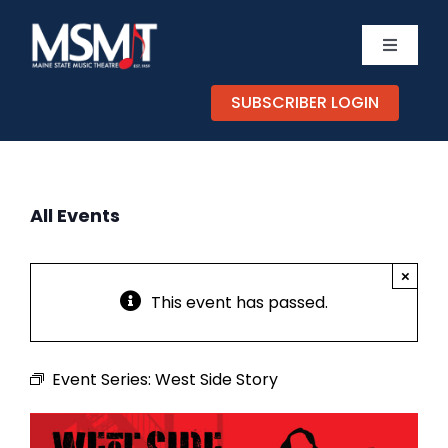
Skip
to
Toggle
content
Navigati
TICKETS
SUBSCRIBER LOGIN
CALEND
All Events
EXPERIE
×
SUPPOR
This event has passed.
ABOUT
Event Series:
West Side Story