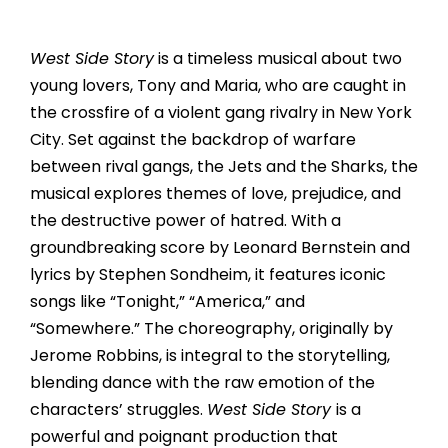
West Side Story
is a timeless musical about two
young lovers, Tony and Maria, who are caught in
the crossfire of a violent gang rivalry in New York
City. Set against the backdrop of warfare
between rival gangs, the Jets and the Sharks, the
musical explores themes of love, prejudice, and
the destructive power of hatred. With a
groundbreaking score by Leonard Bernstein and
lyrics by Stephen Sondheim, it features iconic
songs like “Tonight,” “America,” and
“Somewhere.” The choreography, originally by
Jerome Robbins, is integral to the storytelling,
blending dance with the raw emotion of the
characters’ struggles.
West Side Story
is a
powerful and poignant production that