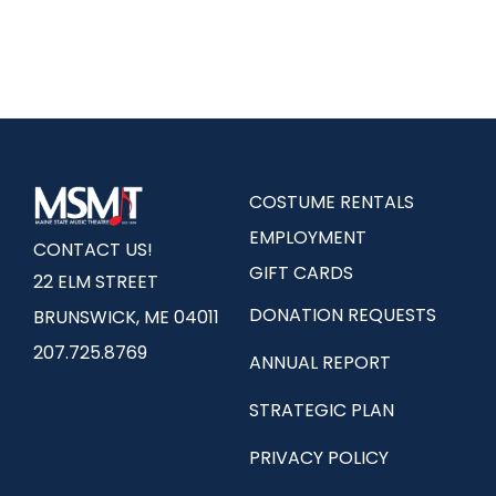
COSTUME RENTALS
EMPLOYMENT
CONTACT US!
GIFT CARDS
22 ELM STREET
DONATION REQUESTS
BRUNSWICK, ME 04011
207.725.8769
ANNUAL REPORT
STRATEGIC PLAN
PRIVACY POLICY