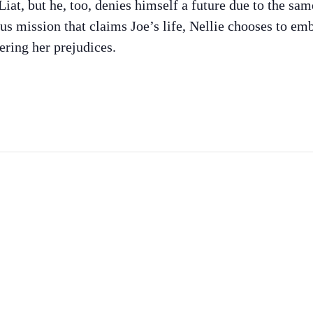
iat, but he, too, denies himself a future due to the sa
 mission that claims Joe’s life, Nellie chooses to emb
ering her prejudices.