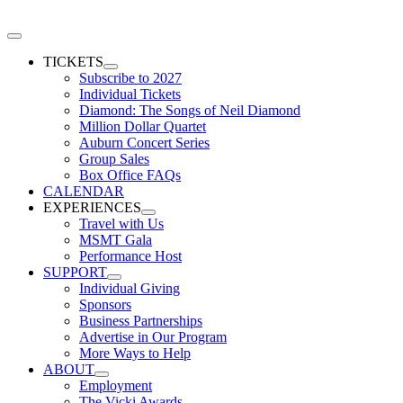
Skip
to
Toggle
content
Navigation
TICKETS
Subscribe to 2027
Individual Tickets
Diamond: The Songs of Neil Diamond
Million Dollar Quartet
Auburn Concert Series
Group Sales
Box Office FAQs
CALENDAR
EXPERIENCES
Travel with Us
MSMT Gala
Performance Host
SUPPORT
Individual Giving
Sponsors
Business Partnerships
Advertise in Our Program
More Ways to Help
ABOUT
Employment
The Vicki Awards