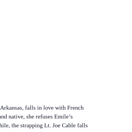
Arkansas, falls in love with French
and native, she refuses Emile’s
le, the strapping Lt. Joe Cable falls