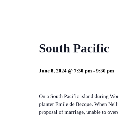
South Pacific
June 8, 2024 @ 7:30 pm
-
9:30 pm
On a South Pacific island during Wor
planter Emile de Becque. When Nellie
proposal of marriage, unable to over