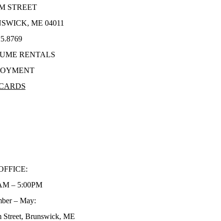
LM STREET
SWICK, ME 04011
25.8769
UME RENTALS
LOYMENT
 CARDS
TION REQUESTS
AL REPORT
TEGIC PLAN
ACY POLICY
OFFICE:
AM – 5:00PM
ber – May:
 Street, Brunswick, ME