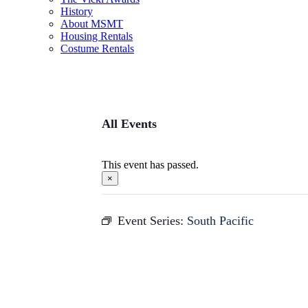
History
About MSMT
Housing Rentals
Costume Rentals
All Events
This event has passed.
×
Event Series:
South Pacific