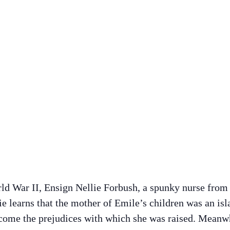
ld War II, Ensign Nellie Forbush, a spunky nurse from 
 learns that the mother of Emile’s children was an isl
come the prejudices with which she was raised. Meanwhi