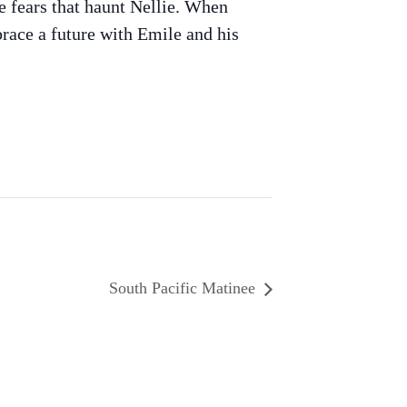
me fears that haunt Nellie. When
race a future with Emile and his
South Pacific Matinee