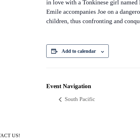
in love with a Tonkinese girl named L
Emile accompanies Joe on a dangerous
children, thus confronting and conqu
Add to calendar
Event Navigation
South Pacific
ACT US!