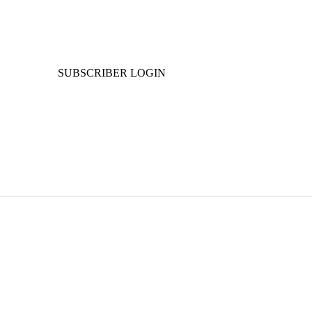
SUBSCRIBER LOGIN