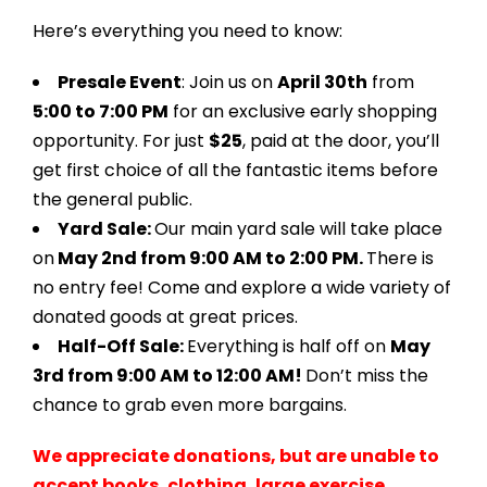
Here’s everything you need to know:
Presale Event
: Join us on
April 30th
from
5:00 to 7:00 PM
for an exclusive early shopping
opportunity. For just
$25
, paid at the door, you’ll
get first choice of all the fantastic items before
the general public.
Yard Sale:
Our main yard sale will take place
on
May 2nd from 9:00 AM to 2:00 PM.
There is
no entry fee! Come and explore a wide variety of
donated goods at great prices.
Half-Off Sale:
Everything is half off on
May
3rd from 9:00 AM to 12:00 AM!
Don’t miss the
chance to grab even more bargains.
We appreciate donations, but are unable to
accept books, clothing, large exercise