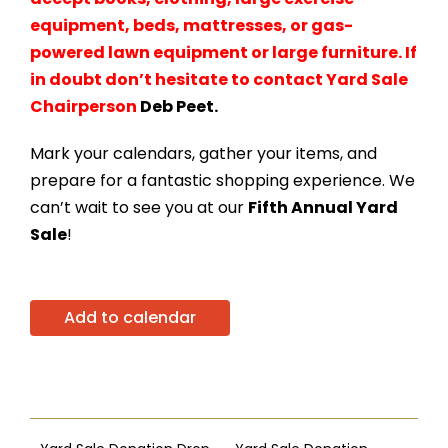
equipment, beds, mattresses, or gas-
powered lawn equipment or large furniture. If
in doubt don’t
hesitate to
contact Yard Sale
Chairperson
Deb Peet.
Mark your calendars, gather your items, and
prepare for a fantastic shopping experience. We
can’t wait to see you at our
Fifth Annual Yard
Sale
!
Add to calendar