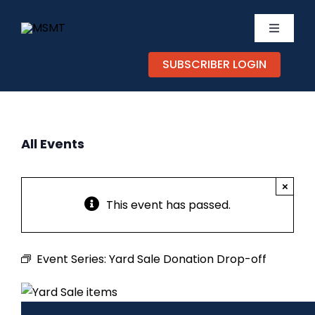
Skip
to
Toggle
content
Navigati
SUBSCRIBER LOGIN
TICKETS
CALEND
All Events
EXPERIE
×
SUPPOR
This event has passed.
ABOUT
Event Series:
Yard Sale Donation Drop-off