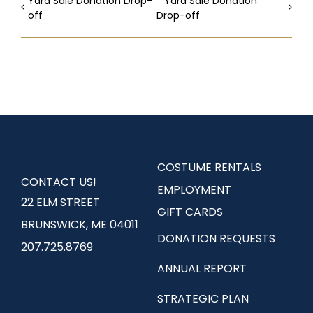
Yard Sale Donation Drop-
Yard Sale Donation
off
Drop-off
COSTUME RENTALS
CONTACT US!
EMPLOYMENT
22 ELM STREET
GIFT CARDS
BRUNSWICK, ME 04011
DONATION REQUESTS
207.725.8769
ANNUAL REPORT
STRATEGIC PLAN