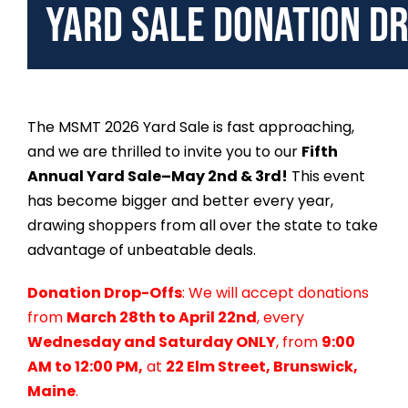
Yard Sale Donation D
The MSMT 2026 Yard Sale is fast approaching,
and we are thrilled to invite you to our
Fifth
Annual Yard Sale–May 2nd & 3rd!
This event
has become bigger and better every year,
drawing shoppers from all over the state to take
advantage of unbeatable deals.
Donation Drop-Offs
: We will accept donations
from
March 28th to April 22nd
, every
Wednesday and Saturday ONLY
, from
9:00
AM to 12:00 PM,
at
22 Elm Street, Brunswick,
Maine
.