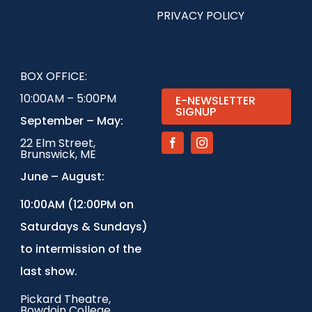
PRIVACY POLICY
BOX OFFICE:
10:00AM – 5:00PM
E-NEWSLETTER
SIGNUP
September – May:
22 Elm Street,
Brunswick, ME
June – August:
1
0:00AM (12:00PM on
Saturdays & Sundays)
to intermission of the
last show.
Pickard Theatre,
Bowdoin College