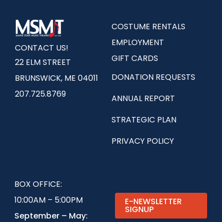
COSTUME RENTALS
EMPLOYMENT
CONTACT US!
GIFT CARDS
22 ELM STREET
DONATION REQUESTS
BRUNSWICK, ME 04011
207.725.8769
ANNUAL REPORT
STRATEGIC PLAN
PRIVACY POLICY
BOX OFFICE:
10:00AM – 5:00PM
E-NEWSLETTER
SIGNUP
September – May: