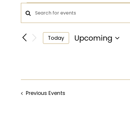
Events
Events
Enter
Keyword.
Search
Search
Upcoming
Today
for
Select
and
Events
date.
by
Views
Keyword.
Navigation
Previous
Events