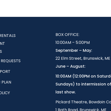
BOX OFFICE:
RENTALS
10:00AM – 5:00PM
NT
September – May:
S
22 Elm Street, Brunswick, ME
 REQUESTS
June – August:
EPORT
1
0:00AM (12:00PM on Satur
 PLAN
Sundays) to intermission of
last show.
OLICY
Pickard Theatre, Bowdoin Co
1 Bath Road, Brunswick, ME