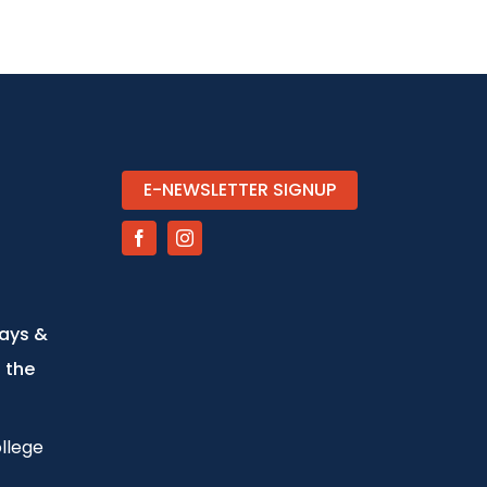
E-NEWSLETTER SIGNUP
days &
 the
llege