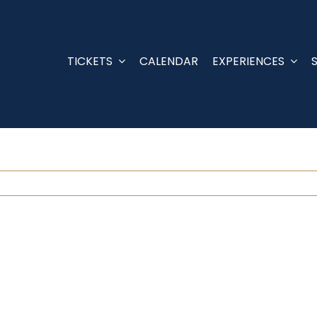
TICKETS
CALENDAR
EXPERIENCES