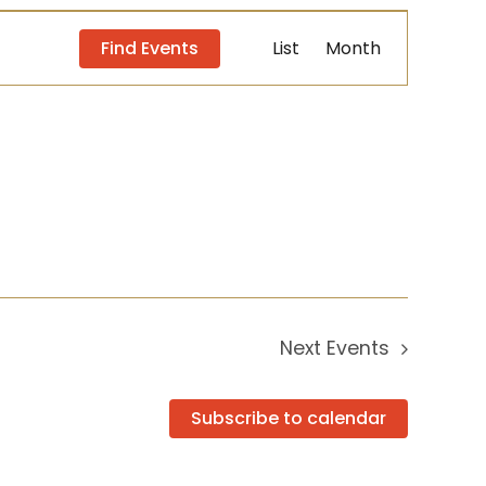
Event
Find Events
List
Month
Views
Navigation
Next
Events
Subscribe to calendar