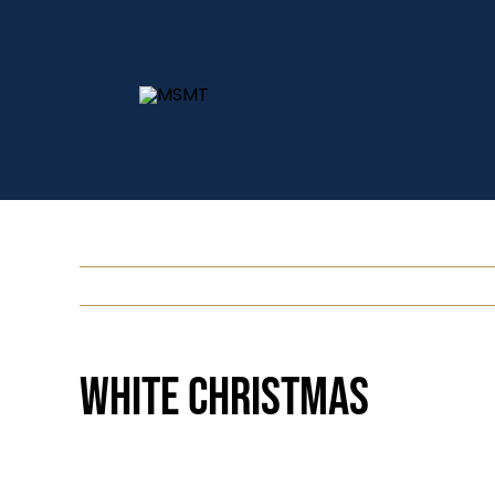
Skip
to
content
White Christmas