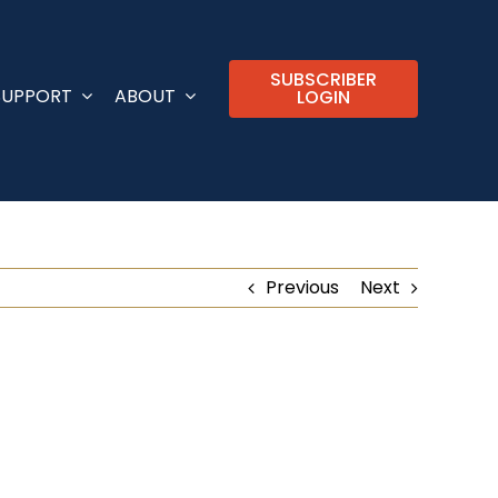
SUBSCRIBER
SUPPORT
ABOUT
LOGIN
Previous
Next