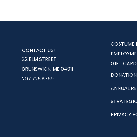
COSTUME 
CONTACT US!
EMPLOYME
22 ELM STREET
GIFT CARD
BRUNSWICK, ME 04011
DONATION
207.725.8769
ANNUAL R
STRATEGIC
PRIVACY P