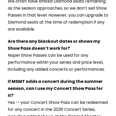
We often have limited Diamond seats remaining
as the season approaches, so we don’t sell Show
Passes in that level. However, you can upgrade to
Diamond seats at the time of redemption if any
are available.
Are there any blackout dates or shows my
Show Pass doesn’t work for?
Nope! Show Passes can be used for any
performance within your series and price level,
including any added concerts or performances.
If MSMT adds a concert during the summer
season, can I use my Concert Show Pass for
it?
Yes — your Concert Show Pass can be redeemed
for any concert in the 2026 Concert Series,