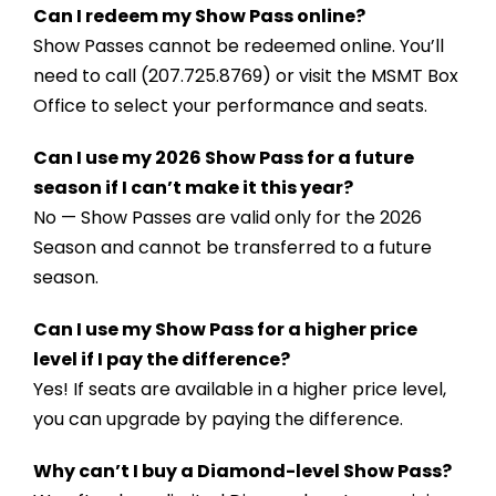
Can I redeem my Show Pass online?
Show Passes cannot be redeemed online. You’ll
need to call
(207.725.8769)
or visit the MSMT Box
Office to select your performance and seats.
Can I use my 2026 Show Pass for a future
season if I can’t make it this year?
No — Show Passes are valid only for the 2026
Season and cannot be transferred to a future
season.
Can I use my Show Pass for a higher price
level if I pay the difference?
Yes! If seats are available in a higher price level,
you can upgrade by paying the difference.
Why can’t I buy a Diamond-level Show Pass?