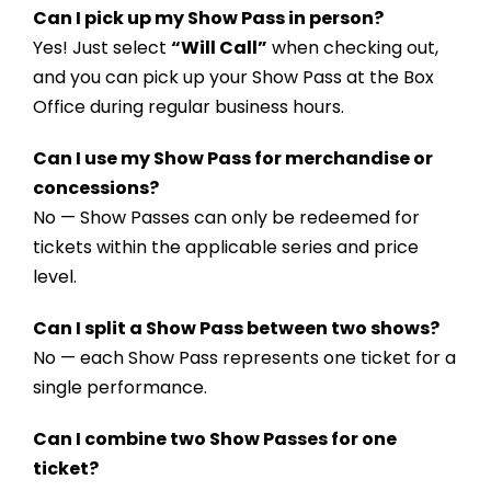
Can I pick up my Show Pass in person?
Yes! Just select
“Will Call”
when checking out,
and you can pick up your Show Pass at the Box
Office during regular business hours.
Can I use my Show Pass for merchandise or
concessions?
No — Show Passes can only be redeemed for
tickets within the applicable series and price
level.
Can I split a Show Pass between two shows?
No — each Show Pass represents one ticket for a
single performance.
Can I combine two Show Passes for one
ticket?