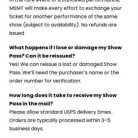
MSMT will make every effort to exchange your
ticket for another performance of the same
show (subject to availability). No refunds are
issued.
What happens if I lose or damage my Show
Pass? Can it be reissued?
Yes! We can reissue a lost or damaged Show
Pass. We’ll need the purchaser’s name or the
order number for verification.
How long does it take to receive my Show
Pass in the mail?
Please allow standard USPS delivery times.
Orders are typically processed within 3–5
business days.