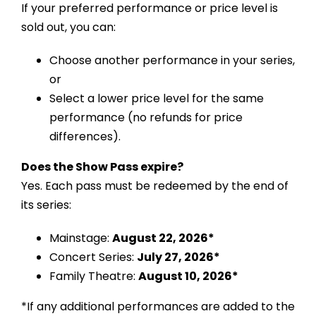
If your preferred performance or price level is
sold out, you can:
Choose another performance in your series,
or
Select a lower price level for the same
performance (no refunds for price
differences).
Does the Show Pass expire?
Yes. Each pass must be redeemed by the end of
its series:
Mainstage:
August 22, 2026*
Concert Series:
July 27, 2026*
Family Theatre:
August 10, 2026*
*If any additional performances are added to the