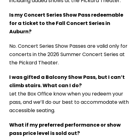
including added shows at the Pickard Theater.
Is my Concert Series Show Pass redeemable
for a ticket to the Fall Concert Series in
Auburn?
No. Concert Series Show Passes are valid only for
concerts in the 2026 Summer Concert Series at
the Pickard Theater.
I was gifted a Balcony Show Pass, but I can’t
climb stairs. What can I do?
Let the Box Office know when you redeem your
pass, and we’ll do our best to accommodate with
accessible seating.
What if my preferred performance or show
pass price level is sold out?