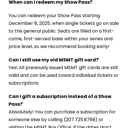
When can I redeem my Show Pass?
You can redeem your Show Pass starting
December 8, 2025, when single tickets go on sale
to the general public. Seats are filled on a first-
come, first-served basis within your series and
price level, so we recommend booking early!
Can I still use my old MSMT gift card?
Yes! All previously issued MSMT gift cards are still
valid and can be used toward individual tickets or
subscriptions.
Can I gift a subscription instead of a Show
Pass?
Absolutely! You can purchase a subscription for
someone else by calling (207.725.8769) or
visiting the MSMT Box Office. If the dates don’t