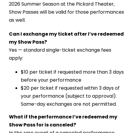
2026 Summer Season at the Pickard Theater,
Show Passes will be valid for those performances
as well.
Can I exchange my ticket after I’ve redeemed
my Show Pass?
Yes — standard single-ticket exchange fees
apply:
$10 per ticket if requested more than 3 days
before your performance
$20 per ticket if requested within 3 days of
your performance (subject to approval).
Same-day exchanges are not permitted.
What if the performance I’ve redeemed my
Show Pass for is canceled?
In the rare event of a canceled performance,