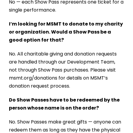
No — each Show Pass represents one ticket for a
single performance.
I’m looking for MSMT to donate to my charity
or organization. Would a Show Pass be a
good option for that?
No. All charitable giving and donation requests
are handled through our Development Team,
not through Show Pass purchases. Please visit
msmt.org/donations
for details on MSMT’s
donation request process.
Do Show Passes have to be redeemed by the
person whose name is on the order?
No. Show Passes make great gifts — anyone can
redeem them as long as they have the physical