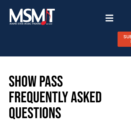
Skip
to
content
Toggl
Navig
TICKETS
SU
CALENDAR
EXPERIENCES
SHOW PASS
FREQUENTLY ASKED
SUPPORT
QUESTIONS
ABOUT