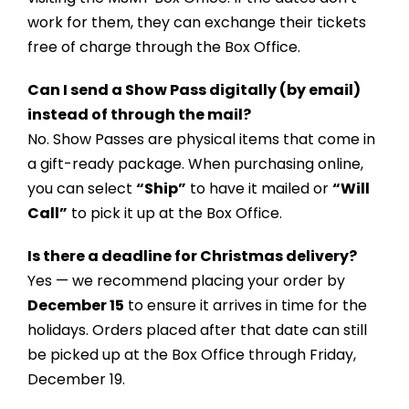
work for them, they can exchange their tickets
free of charge through the Box Office.
Can I send a Show Pass digitally (by email)
instead of through the mail?
No. Show Passes are physical items that come in
a gift-ready package. When purchasing online,
you can select
“Ship”
to have it mailed or
“Will
Call”
to pick it up at the Box Office.
Is there a deadline for Christmas delivery?
Yes — we recommend placing your order by
December 15
to ensure it arrives in time for the
holidays. Orders placed after that date can still
be picked up at the Box Office through Friday,
December 19.