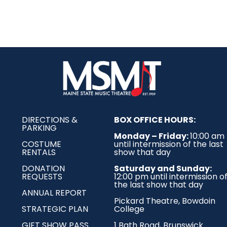
DIRECTIONS &
BOX OFFICE HOURS:
PARKING
Monday – Friday:
10:00 am
COSTUME
until intermission of the last
RENTALS
show that day
DONATION
Saturday and Sunday:
REQUESTS
12:00 pm until intermission o
the last show that day
ANNUAL REPORT
Pickard Theatre,
Bowdoin
STRATEGIC PLAN
College
GIFT SHOW PASS
1 Bath Road, Brunswick