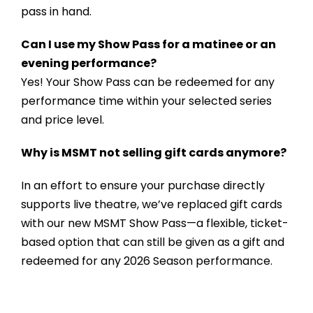
pass in hand.
Can I use my Show Pass for a matinee or an
evening performance?
Yes! Your Show Pass can be redeemed for any
performance time within your selected series
and price level.
Why is MSMT not selling gift cards anymore?
In an effort to ensure your purchase directly
supports live theatre, we’ve replaced gift cards
with our new MSMT Show Pass—a flexible, ticket-
based option that can still be given as a gift and
redeemed for any 2026 Season performance.