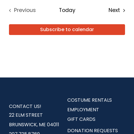
Even
Previous
Today
Next
Events
Subscribe to calendar
COSTUME RENTALS
CONTACT US!
EMPLOYMENT
22 ELM STREET
GIFT CARDS
BRUNSWICK, ME 04011
DONATION REQUESTS