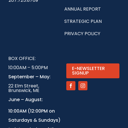
207.725.8769
ANNUAL REPORT
STRATEGIC PLAN
PRIVACY POLICY
BOX OFFICE:
10:00AM – 5:00PM
E-NEWSLETTER
SIGNUP
September – May:
22 Elm Street,
Brunswick, ME
June – August:
1
0:00AM (12:00PM on
Saturdays & Sundays)