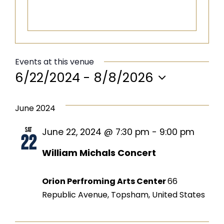
Events at this venue
6/22/2024
 - 
8/8/2026
Select
date.
June 2024
Sat
June 22, 2024 @ 7:30 pm
-
9:00 pm
22
William Michals Concert
Orion Perfroming Arts Center
66
Republic Avenue, Topsham, United States