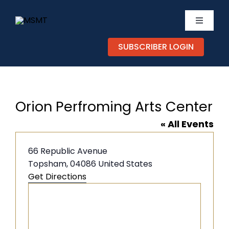
Skip
to
Toggle
content
Navigati
SUBSCRIBER LOGIN
TICKETS
CALEND
Orion Perfroming Arts Center
EXPERIE
« All Events
SUPPOR
Address
66 Republic Avenue
Topsham
,
04086
United States
Get Directions
ABOUT