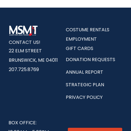
COSTUME RENTALS
EMPLOYMENT
CONTACT US!
GIFT CARDS
22 ELM STREET
DONATION REQUESTS
BRUNSWICK, ME 04011
207.725.8769
ANNUAL REPORT
STRATEGIC PLAN
PRIVACY POLICY
BOX OFFICE: