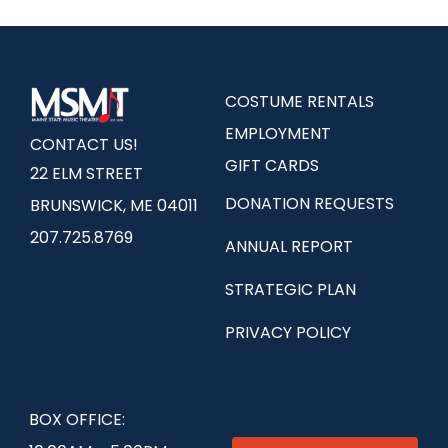
COSTUME RENTALS
EMPLOYMENT
CONTACT US!
GIFT CARDS
22 ELM STREET
DONATION REQUESTS
BRUNSWICK, ME 04011
207.725.8769
ANNUAL REPORT
STRATEGIC PLAN
PRIVACY POLICY
BOX OFFICE: