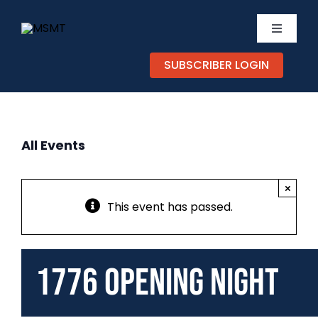
Skip
to
Toggle
content
Navigati
SUBSCRIBER LOGIN
TICKETS
CALEND
All Events
EXPERIE
×
SUPPOR
This event has passed.
ABOUT
1776 Opening Night