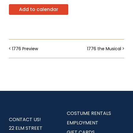
Add to calendar
1776 Preview
1776 the Musical
COSTUME RENTALS
CONTACT US!
EMPLOYMENT
22 ELM STREET
GIFT CARDS