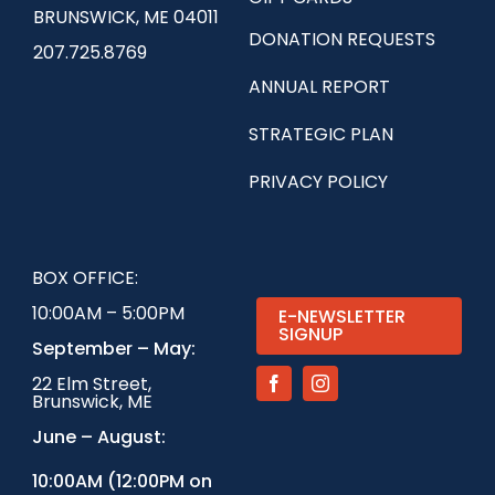
BRUNSWICK, ME 04011
DONATION REQUESTS
207.725.8769
ANNUAL REPORT
STRATEGIC PLAN
PRIVACY POLICY
BOX OFFICE:
10:00AM – 5:00PM
E-NEWSLETTER
SIGNUP
September – May:
22 Elm Street,
Brunswick, ME
June – August:
1
0:00AM (12:00PM on