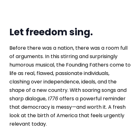
Let freedom sing.
Before there was a nation, there was a room full
of arguments. In this stirring and surprisingly
humorous musical, the Founding Fathers come to
life as real, flawed, passionate individuals,
clashing over independence, ideals, and the
shape of a new country. With soaring songs and
sharp dialogue,
1776
offers a powerful reminder
that democracy is messy—and worth it. A fresh
look at the birth of America that feels urgently
relevant today.