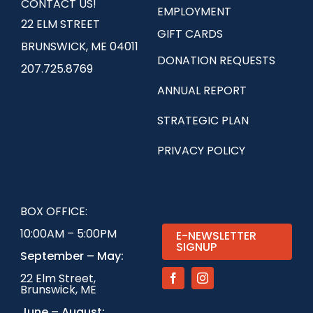
CONTACT US!
EMPLOYMENT
22 ELM STREET
GIFT CARDS
BRUNSWICK, ME 04011
DONATION REQUESTS
207.725.8769
ANNUAL REPORT
STRATEGIC PLAN
PRIVACY POLICY
BOX OFFICE:
10:00AM – 5:00PM
E-NEWSLETTER
SIGNUP
September – May:
22 Elm Street,
Brunswick, ME
June – August: