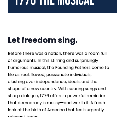
1776 the Musical
Let freedom sing.
Before there was a nation, there was a room full
of arguments. In this stirring and surprisingly
humorous musical, the Founding Fathers come to
life as real, flawed, passionate individuals,
clashing over independence, ideals, and the
shape of a new country. With soaring songs and
sharp dialogue, 1776 offers a powerful reminder
that democracy is messy—and worth it. A fresh
look at the birth of America that feels urgently
relevant today.