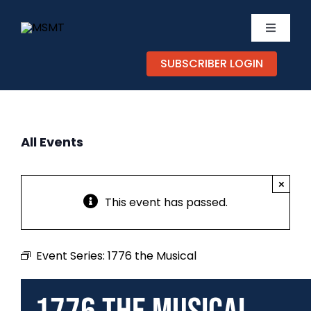
Skip
to
Toggle
content
Navigati
SUBSCRIBER LOGIN
TICKETS
CALEND
All Events
EXPERIE
×
SUPPOR
This event has passed.
ABOUT
Event Series:
1776 the Musical