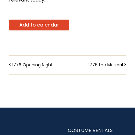
Add to calendar
1776 Opening Night
1776 the Musical
COSTUME RENTALS