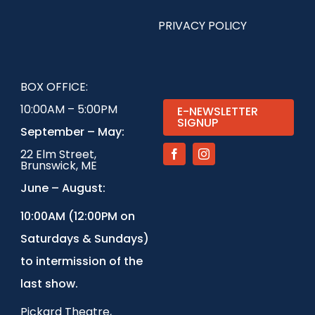
PRIVACY POLICY
BOX OFFICE:
10:00AM – 5:00PM
E-NEWSLETTER
SIGNUP
September – May:
22 Elm Street,
Brunswick, ME
June – August:
1
0:00AM (12:00PM on
Saturdays & Sundays)
to intermission of the
last show.
Pickard Theatre,