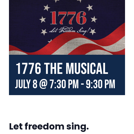
1776 the Musical
July 8 @ 7:30 pm
-
9:30 pm
Let freedom sing.