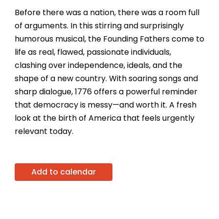
Before there was a nation, there was a room full
of arguments. In this stirring and surprisingly
humorous musical, the Founding Fathers come to
life as real, flawed, passionate individuals,
clashing over independence, ideals, and the
shape of a new country. With soaring songs and
sharp dialogue, 1776 offers a powerful reminder
that democracy is messy—and worth it. A fresh
look at the birth of America that feels urgently
relevant today.
Add to calendar