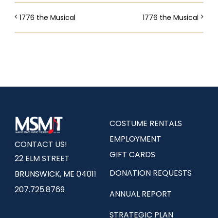
1776 the Musical
1776 the Musical
COSTUME RENTALS
EMPLOYMENT
CONTACT US!
GIFT CARDS
22 ELM STREET
DONATION REQUESTS
BRUNSWICK, ME 04011
207.725.8769
ANNUAL REPORT
STRATEGIC PLAN