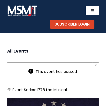
Skip
to
Toggle
content
Navigati
TICKETS
SUBSCRIBER LOGIN
CALEND
All Events
EXPERIE
×
SUPPOR
This event has passed.
ABOUT
Event Series:
1776 the Musical