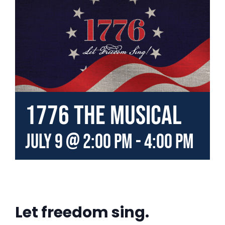
1776 the Musical
July 9 @ 2:00 pm
-
4:00 pm
Let freedom sing.