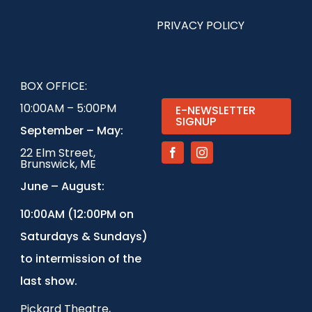
PRIVACY POLICY
BOX OFFICE:
10:00AM – 5:00PM
E-NEWSLETTER
SIGNUP
September – May:
22 Elm Street,
Brunswick, ME
June – August:
1
0:00AM (12:00PM on
Saturdays & Sundays)
to intermission of the
last show.
Pickard Theatre,