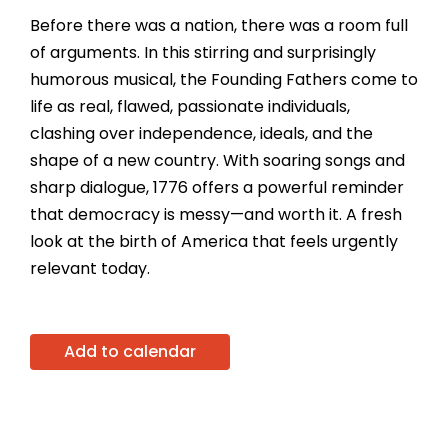
Before there was a nation, there was a room full
of arguments. In this stirring and surprisingly
humorous musical, the Founding Fathers come to
life as real, flawed, passionate individuals,
clashing over independence, ideals, and the
shape of a new country. With soaring songs and
sharp dialogue, 1776 offers a powerful reminder
that democracy is messy—and worth it. A fresh
look at the birth of America that feels urgently
relevant today.
Add to calendar