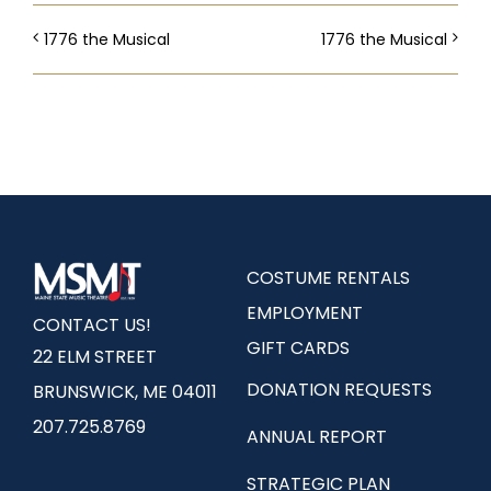
1776 the Musical
1776 the Musical
COSTUME RENTALS
EMPLOYMENT
CONTACT US!
GIFT CARDS
22 ELM STREET
DONATION REQUESTS
BRUNSWICK, ME 04011
207.725.8769
ANNUAL REPORT
STRATEGIC PLAN