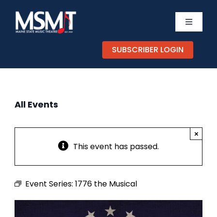
Skip
to
Toggle
content
Navigati
TICKETS
SUBSCRIBER LOGIN
CALENDAR
All Events
EXPERIENCES
×
SUPPORT
This event has passed.
ABOUT
Event Series:
1776 the Musical