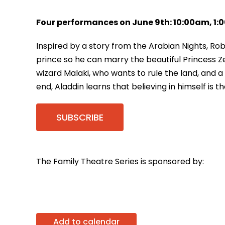
Four performances on June 9th: 10:00am, 1
Inspired by a story from the Arabian Nights, Ro
prince so he can marry the beautiful Princess Ze
wizard Malaki, who wants to rule the land, and
end, Aladdin learns that believing in himself is t
SUBSCRIBE
The Family Theatre Series is sponsored by:
Add to calendar