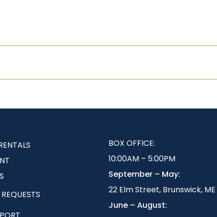
BOX OFFICE:
RENTALS
10:00AM – 5:00PM
NT
September – May:
S
22 Elm Street, Brunswick, ME
 REQUESTS
June – August:
EPORT