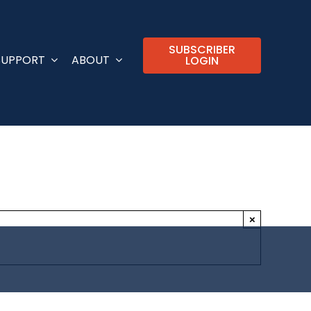
SUBSCRIBER
SUPPORT
ABOUT
LOGIN
×