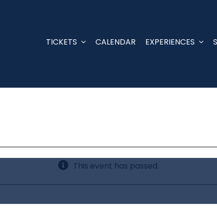
TICKETS
CALENDAR
EXPERIENCES
This event has passed.