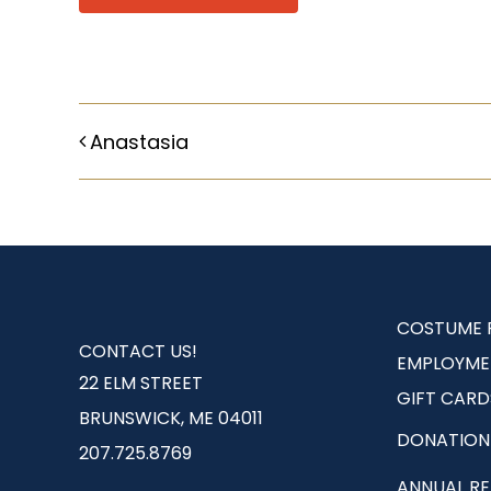
Anastasia
COSTUME 
CONTACT US!
EMPLOYME
22 ELM STREET
GIFT CARD
BRUNSWICK, ME 04011
DONATION
207.725.8769
ANNUAL R