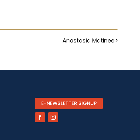
Anastasia Matinee
E-NEWSLETTER SIGNUP