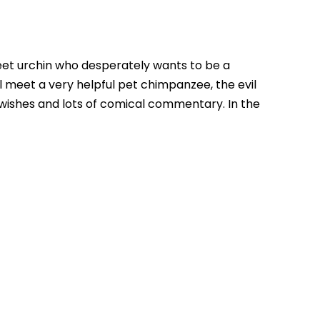
treet urchin who desperately wants to be a
ll meet a very helpful pet chimpanzee, the evil
 wishes and lots of comical commentary. In the