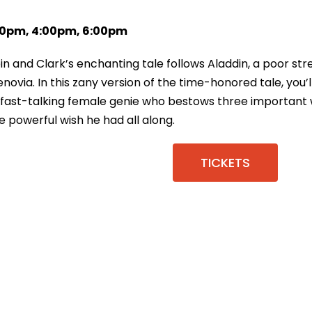
:00pm, 4:00pm, 6:00pm
bin and Clark’s enchanting tale follows Aladdin, a poor s
novia. In this zany version of the time-honored tale, you’
 a fast-talking female genie who bestows three important
he powerful wish he had all along.
TICKETS