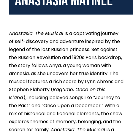
Anastasia Matinee
Anastasia: The Musical
is a captivating journey
of self-discovery and adventure inspired by the
legend of the lost Russian princess. Set against
the Russian Revolution and 1920s Paris backdrop,
the story follows Anya, a young woman with
amnesia, as she uncovers her true identity. The
musical features a rich score by Lynn Ahrens and
Stephen Flaherty (
Ragtime, Once on this
Island
), including beloved songs like “Journey to
the Past” and “Once Upon a December.” With a
mix of historical and fictional elements, the show
explores themes of memory, belonging, and the
search for family.
Anastasia: The Musical
is a