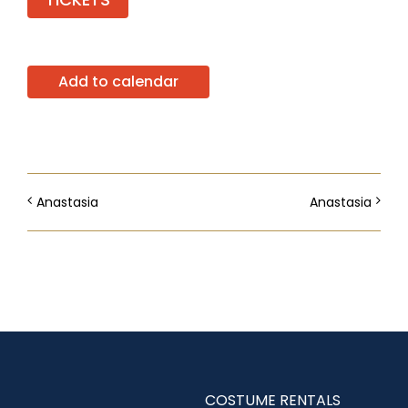
Add to calendar
Anastasia
Anastasia
COSTUME RENTALS