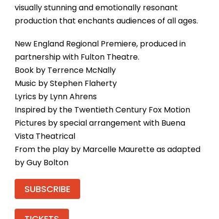
visually stunning and emotionally resonant
production that enchants audiences of all ages.
New England Regional Premiere, produced in
partnership with Fulton Theatre.
Book by Terrence McNally
Music by Stephen Flaherty
Lyrics by Lynn Ahrens
Inspired by the Twentieth Century Fox Motion
Pictures by special arrangement with Buena
Vista Theatrical
From the play by Marcelle Maurette as adapted
by Guy Bolton
SUBSCRIBE
TICKETS