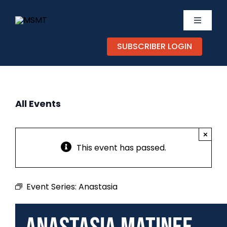
Skip
to
Toggle
content
Navigati
SUBSCRIBER LOGIN
TICKETS
CALEND
All Events
EXPERIE
×
SUPPOR
This event has passed.
ABOUT
Event Series:
Anastasia