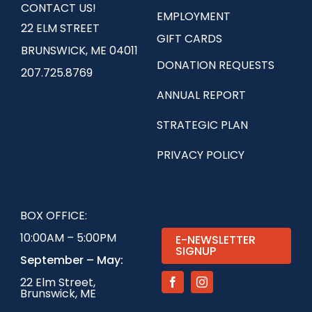
CONTACT US!
EMPLOYMENT
22 ELM STREET
GIFT CARDS
BRUNSWICK, ME 04011
DONATION REQUESTS
207.725.8769
ANNUAL REPORT
STRATEGIC PLAN
PRIVACY POLICY
BOX OFFICE:
10:00AM – 5:00PM
E-NEWSLETTER
SIGNUP
September – May:
22 Elm Street,
Brunswick, ME