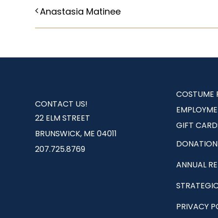
Anastasia Matinee
COSTUME 
CONTACT US!
EMPLOYME
22 ELM STREET
GIFT CARD
BRUNSWICK, ME 04011
DONATION
207.725.8769
ANNUAL R
STRATEGIC
PRIVACY P