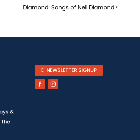
Diamond: Songs of Neil Diamond
E-NEWSLETTER SIGNUP
days &
 the