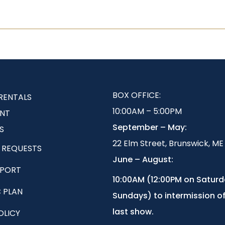
BOX OFFICE:
RENTALS
10:00AM – 5:00PM
NT
September – May:
S
22 Elm Street, Brunswick, ME
 REQUESTS
June – August:
EPORT
1
0:00AM (12:00PM on Satur
 PLAN
Sundays) to intermission of
last show.
OLICY