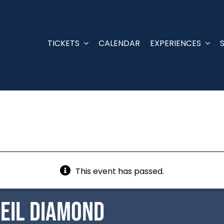
TICKETS
CALENDAR
EXPERIENCES
This event has passed.
Neil Diamond
d