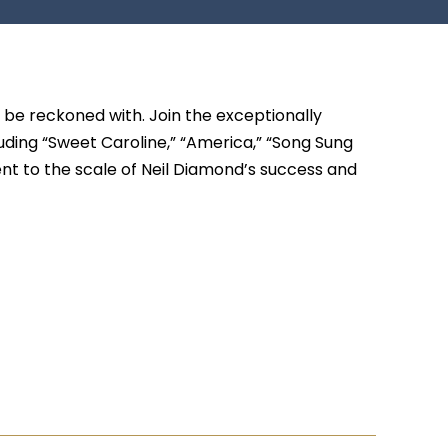
o be reckoned with. Join the exceptionally
uding “Sweet Caroline,” “America,” “Song Sung
ent to the scale of Neil Diamond’s success and