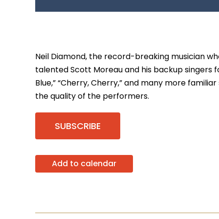
Neil Diamond, the record-breaking musician who 
talented Scott Moreau and his backup singers fo
Blue,” “Cherry, Cherry,” and many more familiar 
the quality of the performers.
SUBSCRIBE
Add to calendar