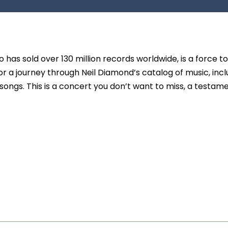
has sold over 130 million records worldwide, is a force t
r a journey through Neil Diamond’s catalog of music, incl
songs. This is a concert you don’t want to miss, a testam