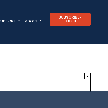
SUBSCRIBER
SUPPORT
ABOUT
LOGIN
×