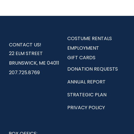
COSTUME RENTALS
CONTACT US!
EMPLOYMENT
22 ELM STREET
GIFT CARDS
BRUNSWICK, ME 04011
DONATION REQUESTS
207.725.8769
ANNUAL REPORT
STRATEGIC PLAN
PRIVACY POLICY
BOX OFFICE: