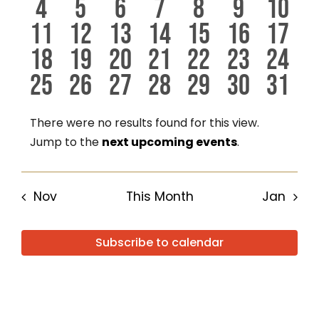
0
0
0
0
0
0
0
4
5
6
7
8
9
10
events
events
events
events
events
events
even
Events
View
0
0
0
0
0
0
0
11
12
13
14
15
16
17
events
events
events
events
events
events
even
0
0
0
0
0
0
0
18
19
20
21
22
23
24
events
events
events
events
events
events
even
Navig
0
0
0
0
0
0
0
25
26
27
28
29
30
31
events
events
events
events
events
events
even
events
events
events
events
events
events
even
There were no results found for this view.
Notice
Jump to the
next upcoming events
.
Nov
This Month
Jan
Subscribe to calendar