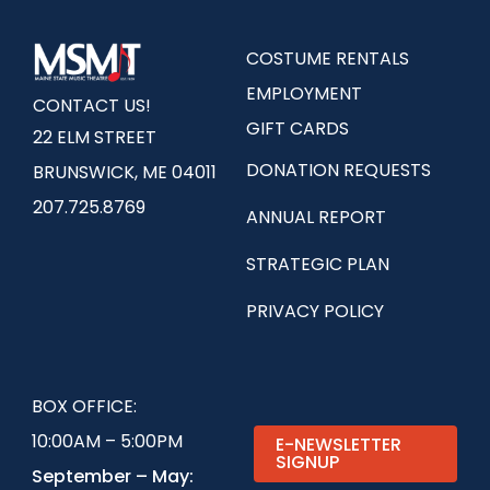
COSTUME RENTALS
EMPLOYMENT
CONTACT US!
GIFT CARDS
22 ELM STREET
DONATION REQUESTS
BRUNSWICK, ME 04011
207.725.8769
ANNUAL REPORT
STRATEGIC PLAN
PRIVACY POLICY
BOX OFFICE:
10:00AM – 5:00PM
E-NEWSLETTER
SIGNUP
September – May: