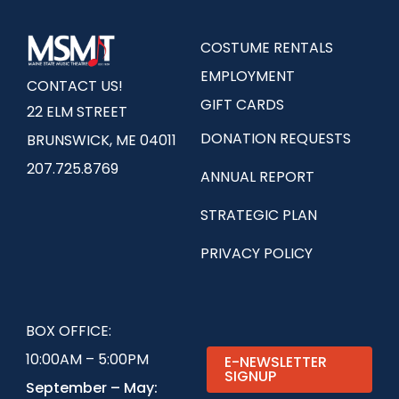
COSTUME RENTALS
EMPLOYMENT
CONTACT US!
GIFT CARDS
22 ELM STREET
DONATION REQUESTS
BRUNSWICK, ME 04011
207.725.8769
ANNUAL REPORT
STRATEGIC PLAN
PRIVACY POLICY
BOX OFFICE:
10:00AM – 5:00PM
E-NEWSLETTER
SIGNUP
September – May: