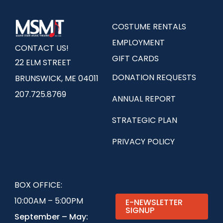
COSTUME RENTALS
EMPLOYMENT
CONTACT US!
GIFT CARDS
22 ELM STREET
DONATION REQUESTS
BRUNSWICK, ME 04011
207.725.8769
ANNUAL REPORT
STRATEGIC PLAN
PRIVACY POLICY
BOX OFFICE:
10:00AM – 5:00PM
E-NEWSLETTER
SIGNUP
September – May: