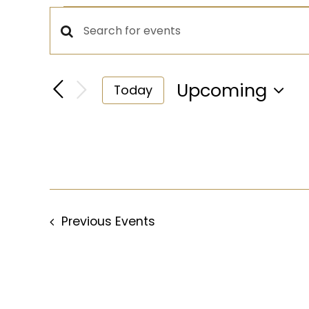
Events
Events
Enter
Keyword.
Search
Search
Upcoming
Today
for
Select
and
Events
date.
by
Views
Keyword.
Navigation
Previous
Events