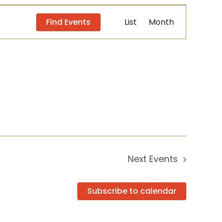
Event
Find Events
List
Month
Views
Navigation
Next
Events
Subscribe to calendar