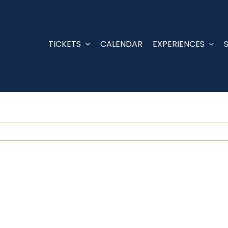
TICKETS
CALENDAR
EXPERIENCES