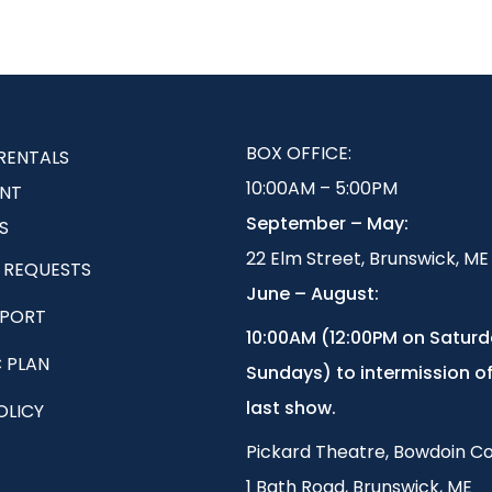
BOX OFFICE:
RENTALS
10:00AM – 5:00PM
NT
September – May:
S
22 Elm Street, Brunswick, ME
 REQUESTS
June – August:
EPORT
1
0:00AM (12:00PM on Satur
 PLAN
Sundays) to intermission of
last show.
OLICY
Pickard Theatre, Bowdoin Co
1 Bath Road, Brunswick, ME