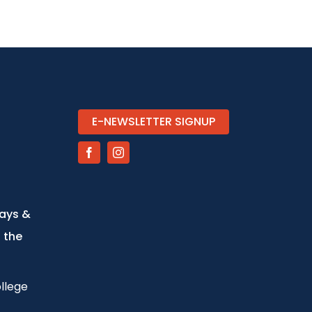
E-NEWSLETTER SIGNUP
days &
 the
llege