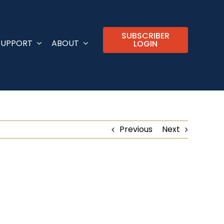
SUBSCRIBER
SUPPORT
ABOUT
LOGIN
Previous
Next