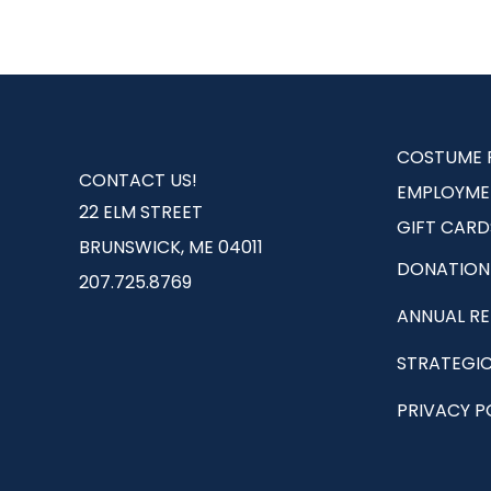
COSTUME 
CONTACT US!
EMPLOYME
22 ELM STREET
GIFT CARD
BRUNSWICK, ME 04011
DONATION
207.725.8769
ANNUAL R
STRATEGIC
PRIVACY P